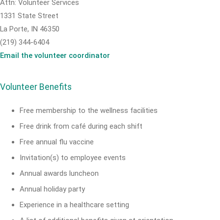
Attn: Volunteer Services
1331 State Street
La Porte, IN 46350
(219) 344-6404
Email the volunteer coordinator
Volunteer Benefits
Free membership to the wellness facilities
Free drink from café during each shift
Free annual flu vaccine
Invitation(s) to employee events
Annual awards luncheon
Annual holiday party
Experience in a healthcare setting