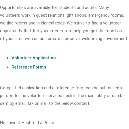
Opportunities are available for students and adults. Many
volunteers work in guest relations, gift shops, emergency rooms,
waiting rooms and in clerical roles. We strive to find a volunteer
opportunity that fits your interests to help you get the most out
of your time with us and create a positive, welcoming environment.
Volunteer Application
Reference Forms
Completed application and a reference form can be submitted in
person to the volunteer services desk in the main lobby or can be
sent by email, fax or mail to the below contact.
Northwest Health - La Porte