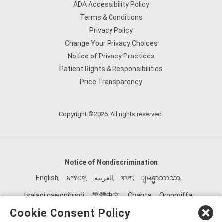
ADA Accessibility Policy
Terms & Conditions
Privacy Policy
Change Your Privacy Choices
Notice of Privacy Practices
Patient Rights & Responsibilities
Price Transparency
Copyright ©2026. All rights reserved.
Notice of Nondiscrimination
English
,
አማርኛ
,
العربية
,
বাংলা
,
ျမန္မာဘာသာ
,
tsalagi gawonihisdi
,
繁體中文
,
Chahta
,
Oroomiffa
,
Nederlands
,
Français
,
Kreyòl Ayisyen
,
Deutsch
,
ગુજરાતી
,
Cookie Consent Policy