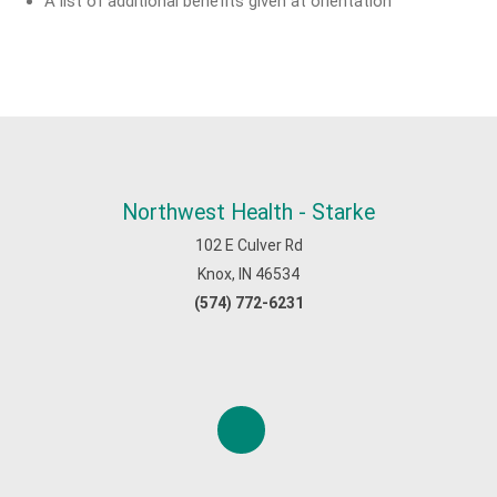
A list of additional benefits given at orientation
Northwest Health - Starke
102 E Culver Rd
Knox, IN 46534
(574) 772-6231