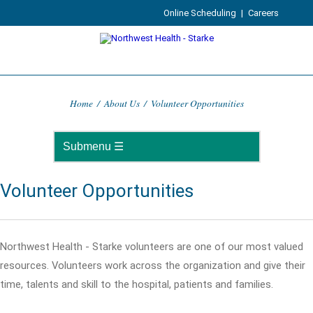
Online Scheduling
|
Careers
Home
/
About Us
/
Volunteer Opportunities
Volunteer Opportunities
Northwest Health - Starke volunteers are one of our most valued
resources. Volunteers work across the organization and give their
time, talents and skill to the hospital, patients and families.