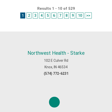
Results 1 - 10 of 529
1
2
3
4
5
6
7
8
9
10
>>
Northwest Health - Starke
102 E Culver Rd
Knox, IN 46534
(574) 772-6231