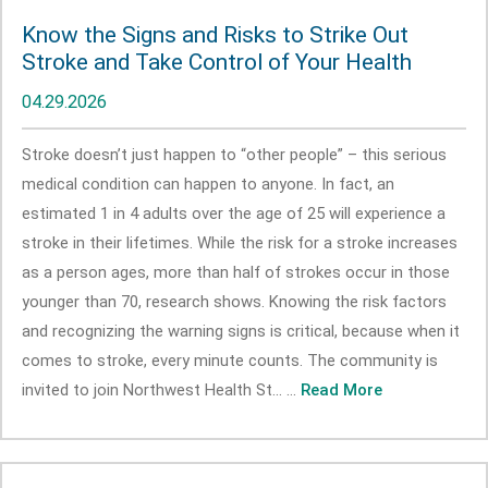
Know the Signs and Risks to Strike Out
Stroke and Take Control of Your Health
04.29.2026
Stroke doesn’t just happen to “other people” – this serious
medical condition can happen to anyone. In fact, an
estimated 1 in 4 adults over the age of 25 will experience a
stroke in their lifetimes. While the risk for a stroke increases
as a person ages, more than half of strokes occur in those
younger than 70, research shows. Knowing the risk factors
and recognizing the warning signs is critical, because when it
comes to stroke, every minute counts. The community is
invited to join Northwest Health St... ...
Read More