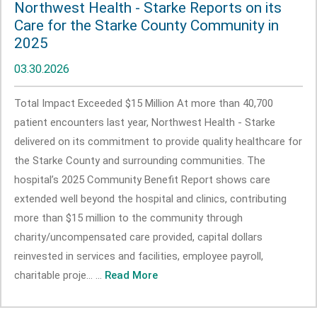
Northwest Health - Starke Reports on its
Care for the Starke County Community in
2025
03.30.2026
Total Impact Exceeded $15 Million At more than 40,700
patient encounters last year, Northwest Health - Starke
delivered on its commitment to provide quality healthcare for
the Starke County and surrounding communities. The
hospital’s 2025 Community Benefit Report shows care
extended well beyond the hospital and clinics, contributing
more than $15 million to the community through
charity/uncompensated care provided, capital dollars
reinvested in services and facilities, employee payroll,
charitable proje... ...
Read More