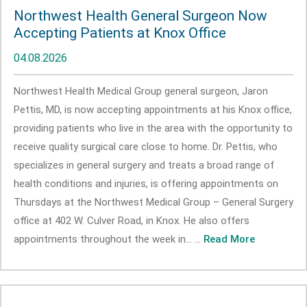
Northwest Health General Surgeon Now
Accepting Patients at Knox Office
04.08.2026
Northwest Health Medical Group general surgeon, Jaron
Pettis, MD, is now accepting appointments at his Knox office,
providing patients who live in the area with the opportunity to
receive quality surgical care close to home. Dr. Pettis, who
specializes in general surgery and treats a broad range of
health conditions and injuries, is offering appointments on
Thursdays at the Northwest Medical Group – General Surgery
office at 402 W. Culver Road, in Knox. He also offers
appointments throughout the week in... ...
Read More