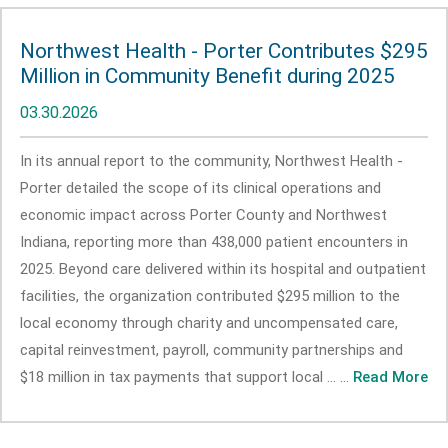
Northwest Health - Porter Contributes $295
Million in Community Benefit during 2025
03.30.2026
In its annual report to the community, Northwest Health -
Porter detailed the scope of its clinical operations and
economic impact across Porter County and Northwest
Indiana, reporting more than 438,000 patient encounters in
2025. Beyond care delivered within its hospital and outpatient
facilities, the organization contributed $295 million to the
local economy through charity and uncompensated care,
capital reinvestment, payroll, community partnerships and
$18 million in tax payments that support local ... ...
Read More