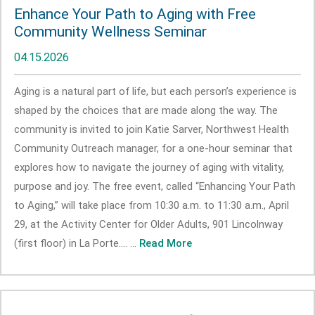
Enhance Your Path to Aging with Free
Community Wellness Seminar
04.15.2026
Aging is a natural part of life, but each person’s experience is
shaped by the choices that are made along the way. The
community is invited to join Katie Sarver, Northwest Health
Community Outreach manager, for a one-hour seminar that
explores how to navigate the journey of aging with vitality,
purpose and joy. The free event, called “Enhancing Your Path
to Aging,” will take place from 10:30 a.m. to 11:30 a.m., April
29, at the Activity Center for Older Adults, 901 Lincolnway
(first floor) in La Porte.... ...
Read More