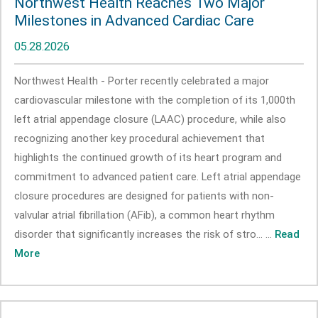
Northwest Health Reaches Two Major
Milestones in Advanced Cardiac Care
05.28.2026
Northwest Health - Porter recently celebrated a major
cardiovascular milestone with the completion of its 1,000th
left atrial appendage closure (LAAC) procedure, while also
recognizing another key procedural achievement that
highlights the continued growth of its heart program and
commitment to advanced patient care. Left atrial appendage
closure procedures are designed for patients with non-
valvular atrial fibrillation (AFib), a common heart rhythm
disorder that significantly increases the risk of stro... ...
Read
More