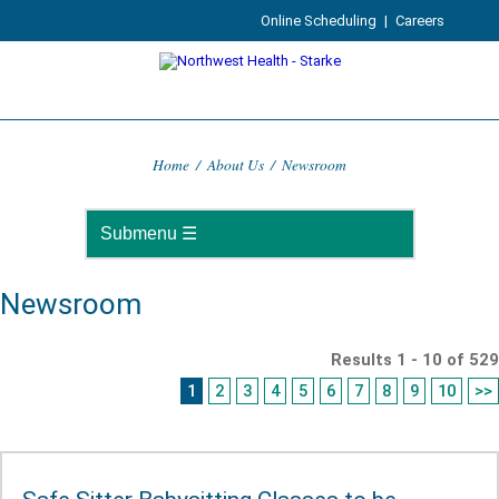
Online Scheduling
|
Careers
Home
/
About Us
/
Newsroom
Newsroom
Results 1 - 10 of 529
1
2
3
4
5
6
7
8
9
10
>>