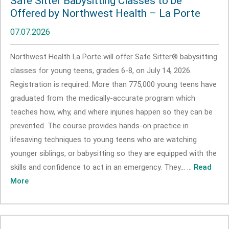
Safe Sitter Babysitting Classes to be
Offered by Northwest Health – La Porte
07.07.2026
Northwest Health La Porte will offer Safe Sitter® babysitting
classes for young teens, grades 6-8, on July 14, 2026.
Registration is required. More than 775,000 young teens have
graduated from the medically-accurate program which
teaches how, why, and where injuries happen so they can be
prevented. The course provides hands-on practice in
lifesaving techniques to young teens who are watching
younger siblings, or babysitting so they are equipped with the
skills and confidence to act in an emergency. They... ...
Read
More