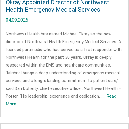
Okray Appointed Director of Northwest
Health Emergency Medical Services
04.09.2026
Northwest Health has named Michael Okray as the new
director of Northwest Health Emergency Medical Services. A
licensed paramedic who has served as a first responder with
Northwest Health for the past 30 years, Okray is deeply
respected within the EMS and healthcare communities.
“Michael brings a deep understanding of emergency medical
services and a long-standing commitment to patient care,”
said Dan Doherty, chief executive officer, Northwest Health –
Porter. “His leadership, experience and dedication... ...
Read
More