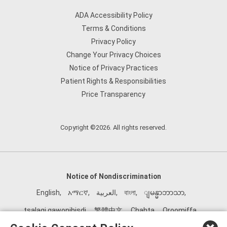
ADA Accessibility Policy
Terms & Conditions
Privacy Policy
Change Your Privacy Choices
Notice of Privacy Practices
Patient Rights & Responsibilities
Price Transparency
Copyright ©2026. All rights reserved.
Notice of Nondiscrimination
English
,
አማርኛ
,
العربية
,
বাংলা
,
ျမန္မာဘာသာ
,
tsalagi gawonihisdi
,
繁體中文
,
Chahta
,
Oroomiffa
,
Nederlands
,
Français
,
Kreyòl Ayisyen
,
Deutsch
,
ગુજરાતી
,