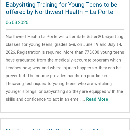
Babysitting Training for Young Teens to be
offered by Northwest Health – La Porte
06.03.2026
Northwest Health La Porte will offer Safe Sitter® babysitting
classes for young teens, grades 6-8, on June 19 and July 14,
2026. Registration is required. More than 775,000 young teens
have graduated from the medically-accurate program which
teaches how, why, and where injuries happen so they can be
prevented. The course provides hands-on practice in
lifesaving techniques to young teens who are watching
younger siblings, or babysitting so they are equipped with the
skills and confidence to act in an eme... ...
Read More