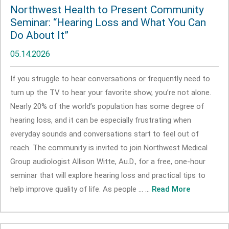
Northwest Health to Present Community
Seminar: “Hearing Loss and What You Can
Do About It”
05.14.2026
If you struggle to hear conversations or frequently need to
turn up the TV to hear your favorite show, you’re not alone.
Nearly 20% of the world’s population has some degree of
hearing loss, and it can be especially frustrating when
everyday sounds and conversations start to feel out of
reach. The community is invited to join Northwest Medical
Group audiologist Allison Witte, Au.D., for a free, one-hour
seminar that will explore hearing loss and practical tips to
help improve quality of life. As people ... ...
Read More