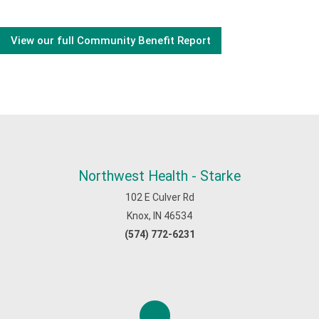
View our full Community Benefit Report
Northwest Health - Starke
102 E Culver Rd
Knox, IN 46534
(574) 772-6231