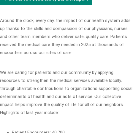
Around the clock, every day, the impact of our health system adds
up thanks to the skills and compassion of our physicians, nurses
and other team members who deliver safe, quality care. Patients
received the medical care they needed in 2025 at thousands of
encounters across our sites of care.
We are caring for patients and our community by applying
resources to strengthen the medical services available locally,
through charitable contributions to organizations supporting social
determinants of health and our acts of service. Our collective
impact helps improve the quality of life for all of our neighbors.
Highlights of last year include:
Patient Encounters: 40,700