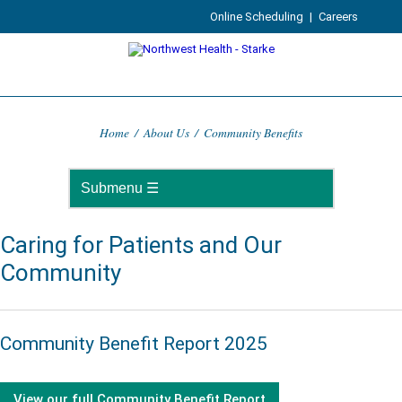
Online Scheduling
|
Careers
Home
/
About Us
/
Community Benefits
Caring for Patients and Our
Community
Community Benefit Report 2025
View our full Community Benefit Report