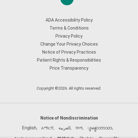
ADA Accessibility Policy
Terms & Conditions
Privacy Policy
Change Your Privacy Choices
Notice of Privacy Practices
Patient Rights & Responsibilities
Price Transparency
Copyright ©2026. All rights reserved.
Notice of Nondiscrimination
English
,
አማርኛ
,
العربية
,
বাংলা
,
ျမန္မာဘာသာ
,