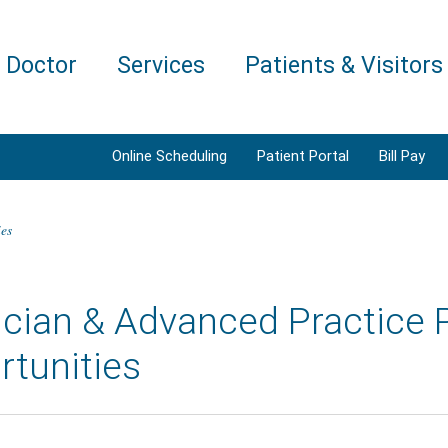
a Doctor
Services
Patients & Visitors
Online Scheduling
Patient Portal
Bill Pay
ies
cian & Advanced Practice 
rtunities