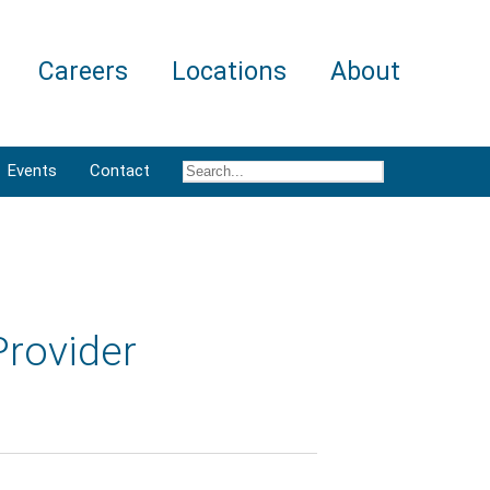
Careers
Locations
About
Events
Contact
Provider