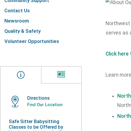
Community Support
Contact Us
Newsroom
Northwest H
Quality & Safety
serves as 
Volunteer Opportunities
Click here
Learn more
North
Directions
Find Our Location
North
North
Safe Sitter Babysitting
Classes to be Offered by