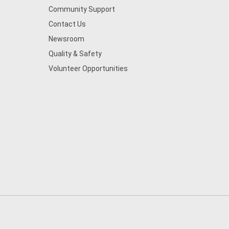
Community Support
Contact Us
Newsroom
Quality & Safety
Volunteer Opportunities