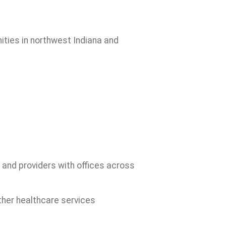
ities in northwest Indiana and
 and providers with offices across
ther healthcare services