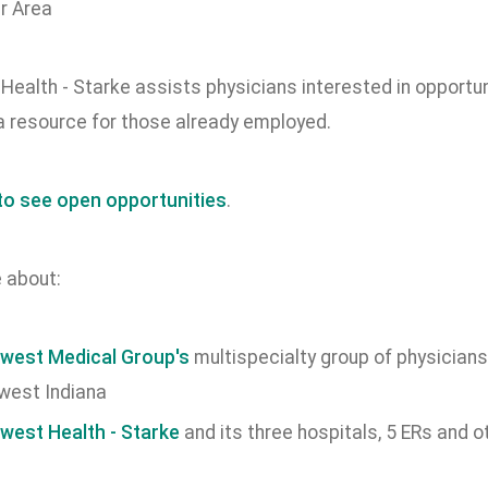
ealth - Starke assists physicians interested in opportun
a resource for those already employed.
 to see open opportunities
.
 about:
west Medical Group's
multispecialty group of physicians
west Indiana
west Health - Starke
and its three hospitals, 5 ERs and o