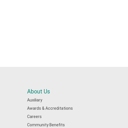
About Us
Auxiliary
Awards & Accreditations
Careers
Community Benefits