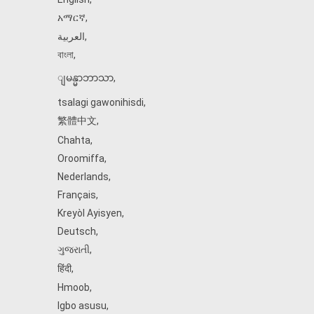
አማርኛ
,
العربية
,
বাংলা
,
ျမန္မာဘာသာ
,
tsalagi gawonihisdi
,
繁體中文
,
Chahta
,
Oroomiffa
,
Nederlands
,
Français
,
Kreyòl Ayisyen
,
Deutsch
,
ગુજરાતી
,
हिंदी
,
Hmoob
,
Igbo asusu
,