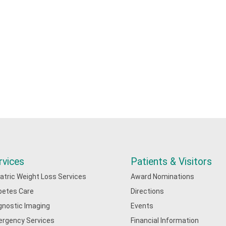
rvices
Patients & Visitors
iatric Weight Loss Services
Award Nominations
betes Care
Directions
gnostic Imaging
Events
rgency Services
Financial Information