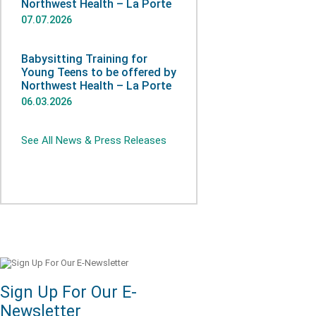
Northwest Health – La Porte
07.07.2026
Babysitting Training for
Young Teens to be offered by
Northwest Health – La Porte
06.03.2026
See All News & Press Releases
Sign Up For Our E-
Newsletter