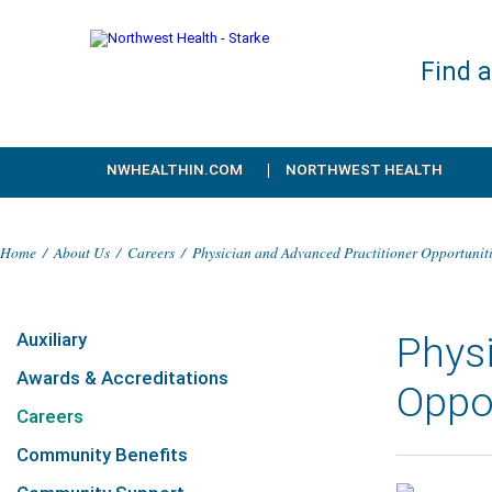
Find 
NWHEALTHIN.COM
NORTHWEST HEALTH
Home
/
About Us
/
Careers
/
Physician and Advanced Practitioner Opportunit
Auxiliary
Physi
Awards & Accreditations
Oppo
Careers
Community Benefits