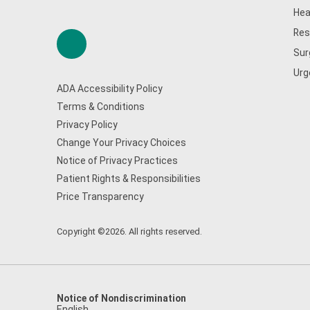
Hea
Res
Sur
Urg
ADA Accessibility Policy
Terms & Conditions
Privacy Policy
Change Your Privacy Choices
Notice of Privacy Practices
Patient Rights & Responsibilities
Price Transparency
Copyright ©2026. All rights reserved.
Notice of Nondiscrimination
English
,