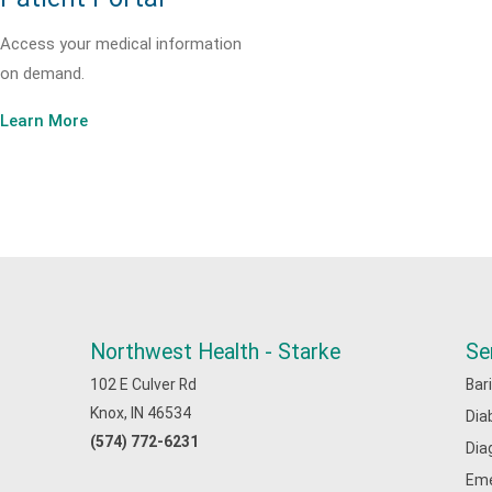
Access your medical information
on demand.
Learn More
Northwest Health - Starke
Se
102 E Culver Rd
Bar
Knox, IN 46534
Dia
(574) 772-6231
Dia
Eme