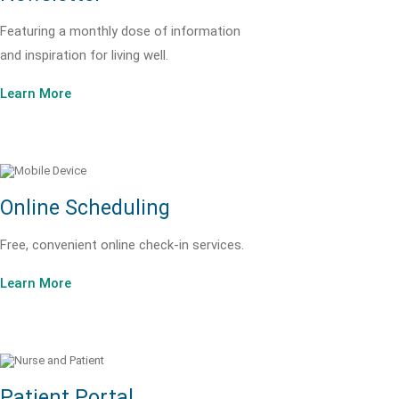
Featuring a monthly dose of information
and inspiration for living well.
Learn More
Online Scheduling
Free, convenient online check-in services.
Learn More
Patient Portal