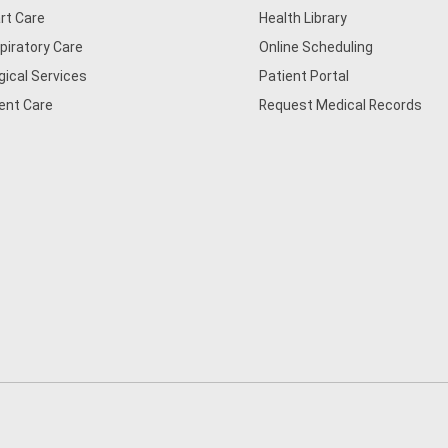
rt Care
Health Library
piratory Care
Online Scheduling
gical Services
Patient Portal
ent Care
Request Medical Records