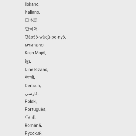
Ilokano
,
Italiano
,
日本語
,
한국어
,
Ɓàsɔ́ɔ̀‑wùɖù‑po‑nyɔ̀
,
ພາສາລາວ
,
Kajin Ṃajōḷ
,
ខ្មែរ
,
Diné Bizaad
,
नेपाली
,
Deitsch
,
فارسی
,
Polski
,
Português
,
ਪੰਜਾਬੀ
,
Română
,
Русский
,