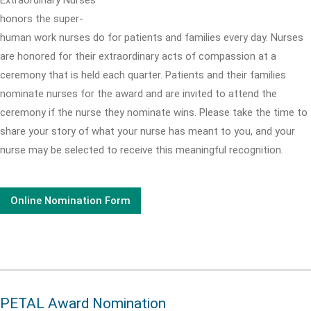
honors the super-
human work nurses do for patients and families every day. Nurses
are honored for their extraordinary acts of compassion at a
ceremony that is held each quarter. Patients and their families
nominate nurses for the award and are invited to attend the
ceremony if the nurse they nominate wins. Please take the time to
share your story of what your nurse has meant to you, and your
nurse may be selected to receive this meaningful recognition.
Online Nomination Form
PETAL Award Nomination