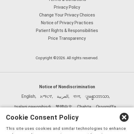
Privacy Policy
Change Your Privacy Choices
Notice of Privacy Practices
Patient Rights & Responsibilities
Price Transparency
Copyright ©2026. All rights reserved.
Notice of Nondiscrimination
English
,
አማርኛ
,
العربية
,
বাংলা
,
ျမန္မာဘာသာ
,
tsalagi gawonihisdi
,
繁體中文
,
Chahta
,
Oroomiffa
,
Nederlands
,
Français
,
Kreyòl Ayisyen
,
Deutsch
,
ગુજરાતી
,
Cookie Consent Policy
हिंदी
,
Hmoob
,
Igbo asusu
,
Ilokano
,
Italiano
,
日本語
,
This site uses cookies and similar technologies to enhance
한국어
,
Ɓàsɔ́ɔ̀‑wùɖù‑po‑nyɔ̀
,
ພາສາລາວ
,
Kajin Ṃajōḷ
,
ខ្មែរ
,