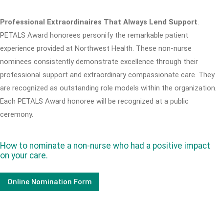
Professional Extraordinaires That Always Lend Support
.
PETALS Award honorees personify the remarkable patient
experience provided at Northwest Health. These non-nurse
nominees consistently demonstrate excellence through their
professional support and extraordinary compassionate care. They
are recognized as outstanding role models within the organization.
Each PETALS Award honoree will be recognized at a public
ceremony.
How to nominate a non-nurse who had a positive impact
on your care.
Online Nomination Form