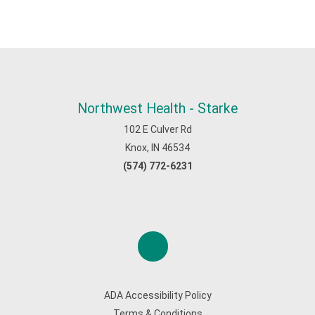
Northwest Health - Starke
102 E Culver Rd
Knox, IN 46534
(574) 772-6231
ADA Accessibility Policy
Terms & Conditions