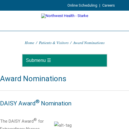
Online Scheduling
|
Careers
Home
/
Patients & Visitors
/
Award Nominations
Award Nominations
®
DAISY Award
Nomination
®
The DAISY Award
for
Extraordinary Nurses