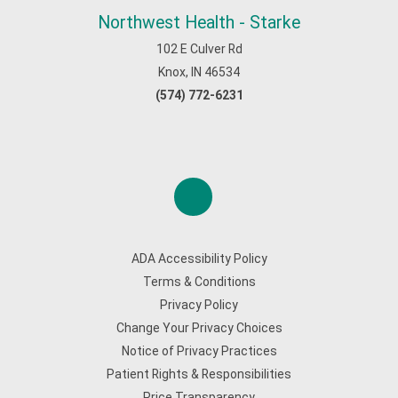
Northwest Health - Starke
102 E Culver Rd
Knox, IN 46534
(574) 772-6231
ADA Accessibility Policy
Terms & Conditions
Privacy Policy
Change Your Privacy Choices
Notice of Privacy Practices
Patient Rights & Responsibilities
Price Transparency