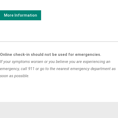
More Information
Online check-in should not be used for emergencies.
If your symptoms worsen or you believe you are experiencing an
emergency, call 911 or go to the nearest emergency department as
soon as possible.