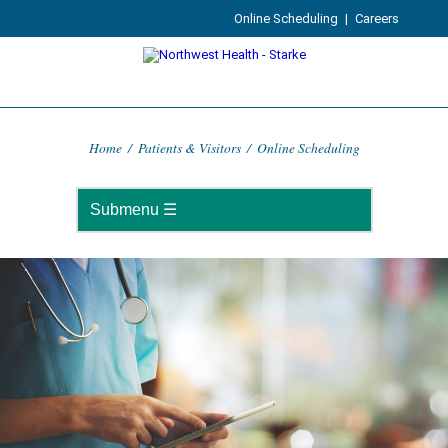
Online Scheduling
|
Careers
Home
/
Patients & Visitors
/
Online Scheduling