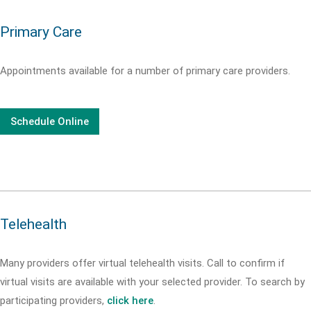
Primary Care
Appointments available for a number of primary care providers.
Schedule Online
Telehealth
Many providers offer virtual telehealth visits. Call
to confirm if
virtual visits are available with your selected provider. To search by
participating providers,
click here
.