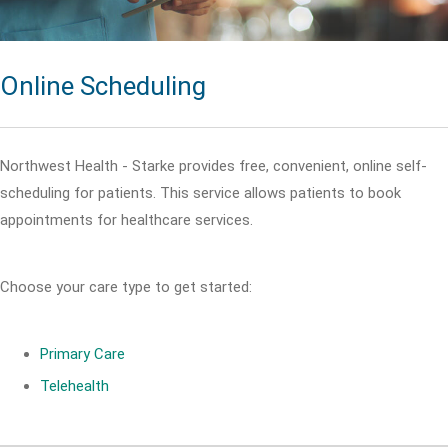
Online Scheduling
Northwest Health - Starke provides free, convenient, online self-
scheduling for patients. This service allows patients to book
appointments for healthcare services.
Choose your care type to get started:
Primary Care
Telehealth