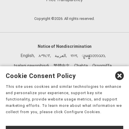
Copyright ©2026. All rights reserved.
Notice of Nondiscrimination
English
,
አማርኛ
,
العربية
,
বাংলা
,
ျမန္မာဘာသာ
,
tsalagi gawonihisdi
,
繁體中文
,
Chahta
,
Oroomiffa
,
Nederlands
,
Français
,
Kreyòl Ayisyen
,
Deutsch
,
ગુજરાતી
,
Cookie Consent Policy
हिंदी
,
Hmoob
,
Igbo asusu
,
Ilokano
,
Italiano
,
日本語
,
This site uses cookies and similar technologies to enhance
한국어
,
Ɓàsɔ́ɔ̀‑wùɖù‑po‑nyɔ̀
,
ພາສາລາວ
,
Kajin Ṃajōḷ
,
ខ្មែរ
,
and personalize your experience, support key site
Diné Bizaad
,
नेपाली
,
Deitsch
,
فارسی
,
Polski
,
Português
,
functionality, provide website usage metrics, and support
marketing efforts. To learn more about what information we
ਪੰਜਾਬੀ
,
Română
,
Русский
,
Gagana fa'a Sāmoa
,
collect from you, please click Configure Cookies.
Srpsko‑hrvatski
,
Español
,
ܣܘܼܪܸܬ݂
,
Tagalog
,
ภาษาไทย
,
Türkçe
,
Українська
,
اُردُو
,
Tiếng Việt
,
èdè Yorùbá
,
עִברִית